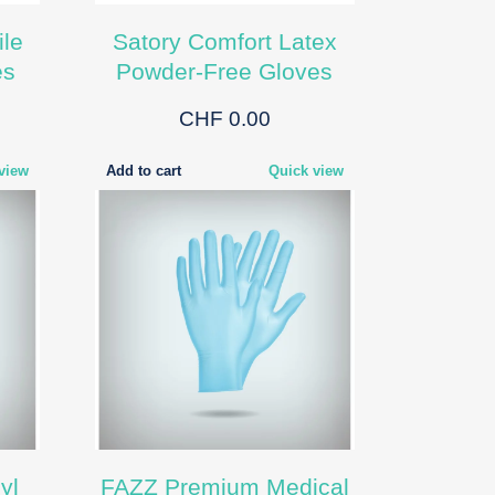
ile
Satory Comfort Latex
es
Powder-Free Gloves
CHF 0.00
view
Add to cart
Quick view
yl
FAZZ Premium Medical