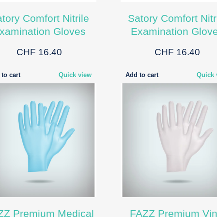
tory Comfort Nitrile
Satory Comfort Nitr
xamination Gloves
Examination Glov
CHF 16.40
CHF 16.40
to cart
Quick view
Add to cart
Quick 
ZZ Premium Medical
FAZZ Premium Vin