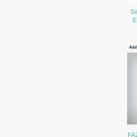
Sa
E
Add 
FA