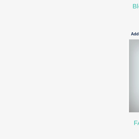
Bl
Add 
F