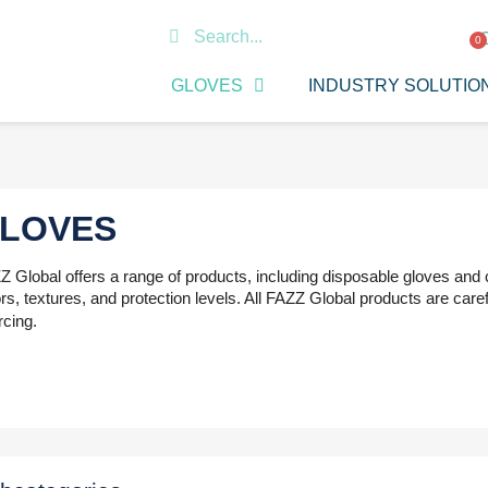
GLOVES
INDUSTRY SOLUTIO
LOVES
 Global offers a range of products, including disposable gloves and c
rs, textures, and protection levels. All FAZZ Global products are carefu
rcing.