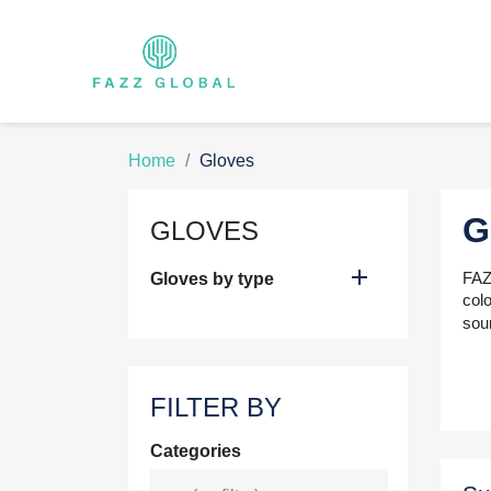
Home
Gloves
G
GLOVES

FAZZ
Gloves by type
colo
sou
FILTER BY
Categories