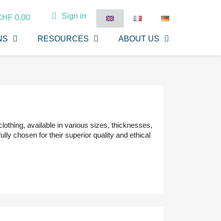
Sign in
CHF 0.00
NS
RESOURCES
ABOUT US
lothing, available in various sizes, thicknesses,
lly chosen for their superior quality and ethical