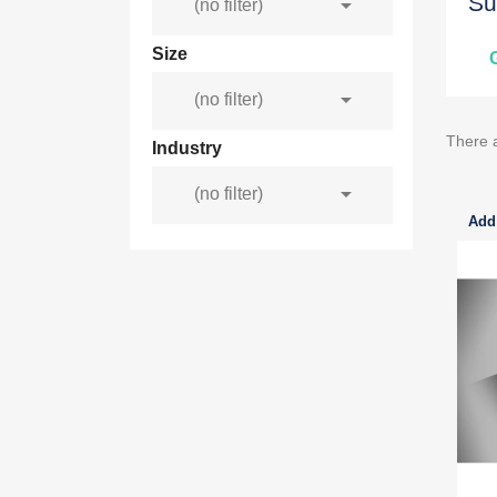
Su

(no filter)
Size

(no filter)
There 
Industry

(no filter)
Add 