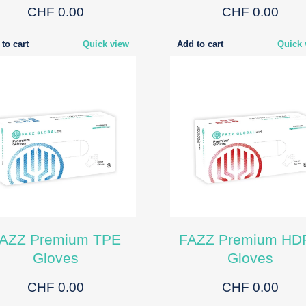
CHF 0.00
CHF 0.00
to cart
Quick view
Add to cart
Quick 
AZZ Premium TPE
FAZZ Premium HD
Gloves
Gloves
CHF 0.00
CHF 0.00