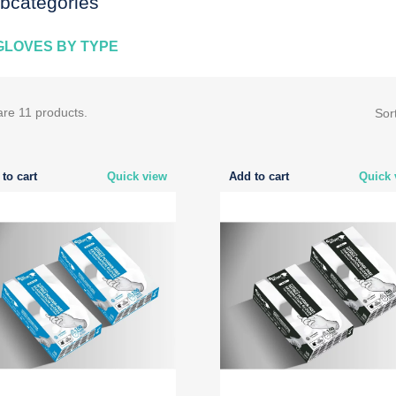
bcategories
GLOVES BY TYPE
are 11 products.
Sor
to cart
Quick view
Add to cart
Quick 