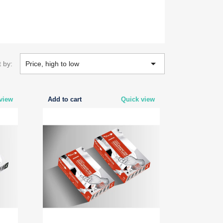

t by:
Price, high to low
view
Add to cart
Quick view