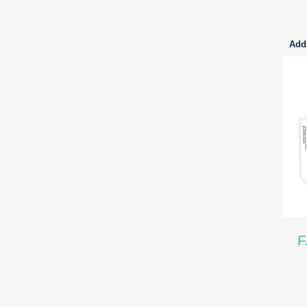
Add 
F