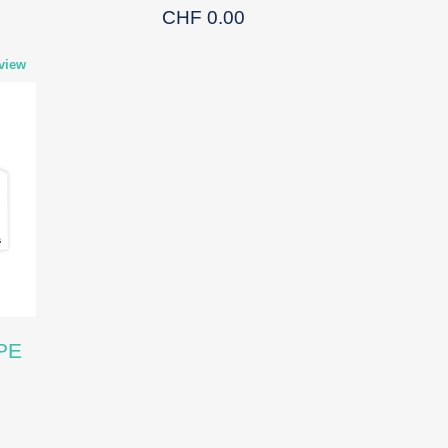
CHF 0.00
view
PE