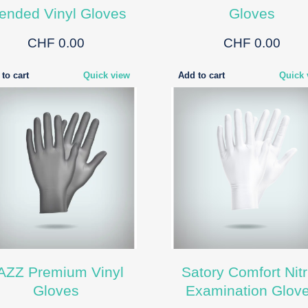
ended Vinyl Gloves
Gloves
CHF 0.00
CHF 0.00
to cart
Quick view
Add to cart
Quick 
AZZ Premium Vinyl
Satory Comfort Nitr
Gloves
Examination Glov