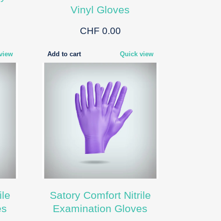
Vinyl Gloves
CHF 0.00
view
Add to cart
Quick view
ile
Satory Comfort Nitrile
es
Examination Gloves